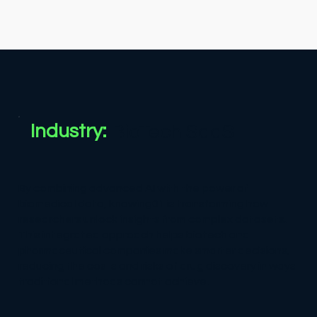
Industry:
BioTech SaaS
By combining advanced AI with the power of
biomedical data, knowing01 is transforming how
researchers unlock insights from complex datasets.
This integrated approach helps biotech and
pharmaceutical companies make smarter decisions,
reducing the costs and risks of drug discovery in ways
traditional methods cannot achieve.