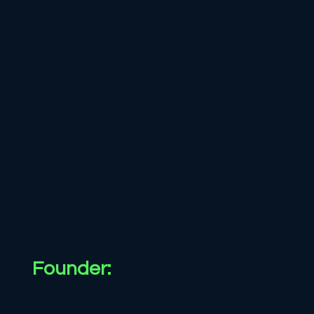
Founder:
Nikola Müller