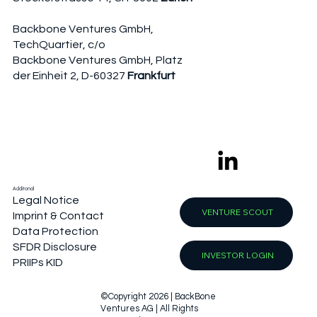
Backbone Ventures GmbH,
TechQuartier, c/o
Backbone Ventures GmbH, Platz
der Einheit 2, D-60327
Frankfurt
Additonal
Legal Notice
VENTURE SCOUT
Imprint & Contact
Data Protection
SFDR Disclosure
INVESTOR LOGIN
PRIIPs KID
©Copyright 2026 | BackBone
Ventures AG | All Rights