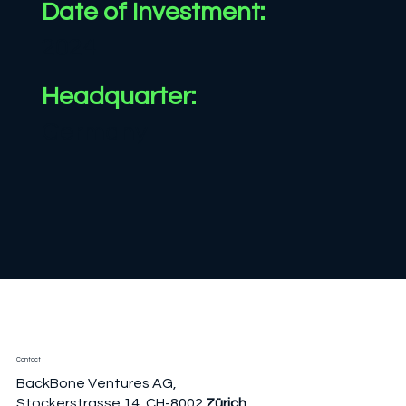
Date of
Investment:
2024
Headquarter:
Germany
Contact
BackBone Ventures AG,
Stockerstrasse 14, CH-8002
Zürich